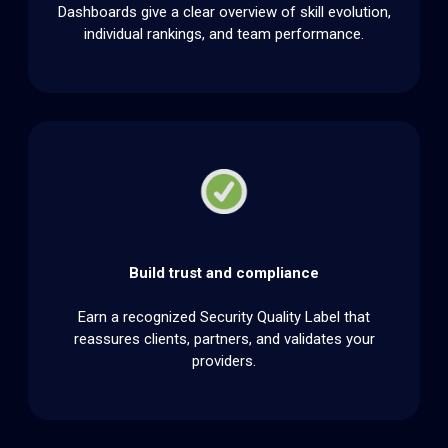
Dashboards give a clear overview of skill evolution,
individual rankings, and team performance.
Build trust and compliance
Earn a recognized Security Quality Label that
reassures clients, partners, and validates your
providers.