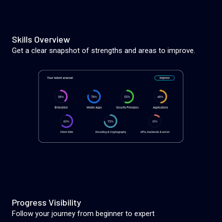
Skills Overview
Get a clear snapshot of strengths and areas to improve.
Progress Visibility
Follow your journey from beginner to expert