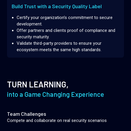
Build Trust with a Security Quality Label
Certify your organization’s commitment to secure
development.
Offer partners and clients proof of compliance and
security maturity.
Validate third-party providers to ensure your
ecosystem meets the same high standards.
TURN LEARNING,
into a Game Changing Experience
Team Challenges
Compete and collaborate on real security scenarios