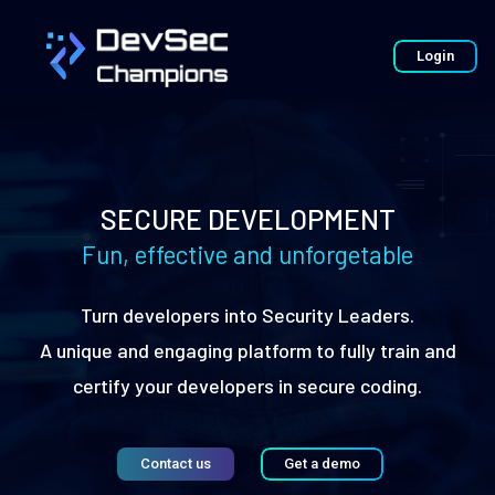
Login
SECURE DEVELOPMENT
Fun, effective and unforgetable
Turn developers into Security Leaders.
A unique and engaging platform to fully train and
certify your developers in secure coding.
Contact us
Get a demo