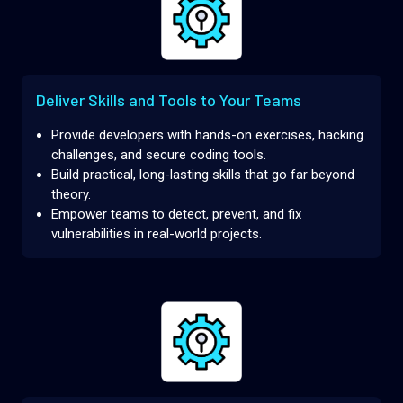
Deliver Skills and Tools to Your Teams
Provide developers with hands-on exercises, hacking
challenges, and secure coding tools.
Build practical, long-lasting skills that go far beyond
theory.
Empower teams to detect, prevent, and fix
vulnerabilities in real-world projects.