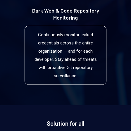
Dark Web & Code Repository
Monitoring
Continuously monitor leaked
credentials across the entire
organization — and for each
developer. Stay ahead of threats
with proactive Git repository
surveillance.
Solution for all