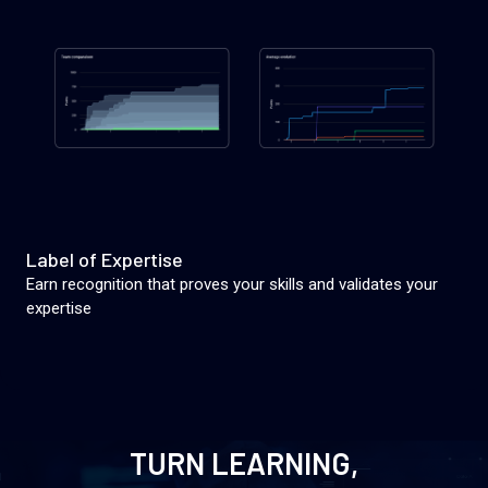
Label of Expertise
Earn recognition that proves your skills and validates your
expertise
TURN LEARNING,