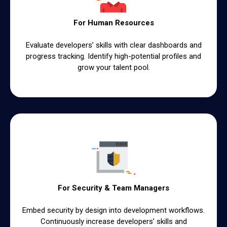
For Human Resources
Evaluate developersʼ skills with clear dashboards and
progress tracking. Identify high-potential profiles and
grow your talent pool.
For Security & Team Managers
Embed security by design into development workflows.
Continuously increase developersʼ skills and