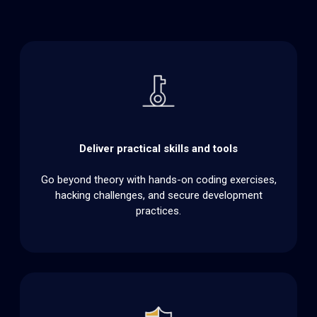
Deliver practical skills and tools
Go beyond theory with hands-on coding exercises,
hacking challenges, and secure development
practices.