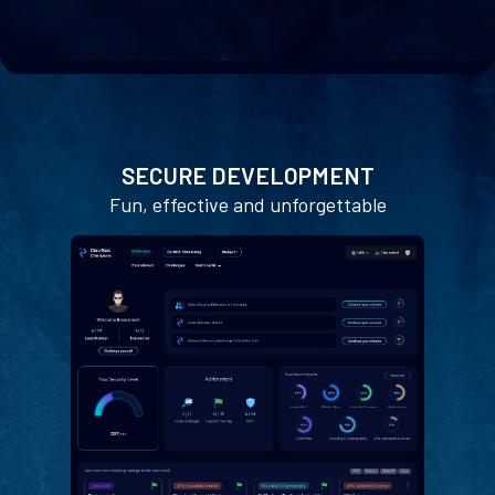
SECURE DEVELOPMENT
Fun, effective and unforgettable