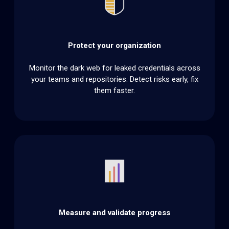
Protect your organization
Monitor the dark web for leaked credentials across
your teams and repositories. Detect risks early, fix
them faster.
Measure and validate progress