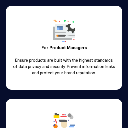
For Product Managers
Ensure products are built with the highest standards
of data privacy and security. Prevent information leaks
and protect your brand reputation.