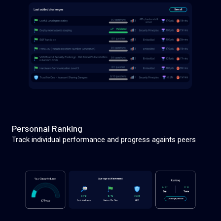
Personnal Ranking
Track individual performance and progress againts peers