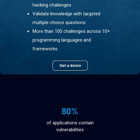
hacking challenges
Validate knowledge with targeted
multiple-choice questions
More than 100 challenges across 10+
programming languages and
frameworks
Get a demo
80%
of applications contain
vulnerabilities