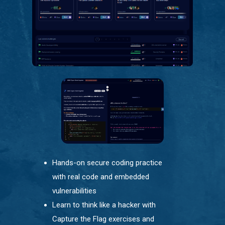
Hands-on secure coding practice
with real code and embedded
vulnerabilities
Learn to think like a hacker with
Capture the Flag exercises and