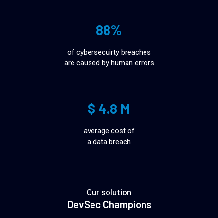
88%
of cybersecuirty breaches
are caused by human errors
$ 4.8 M
average cost of
a data breach
Our solution
DevSec Champions