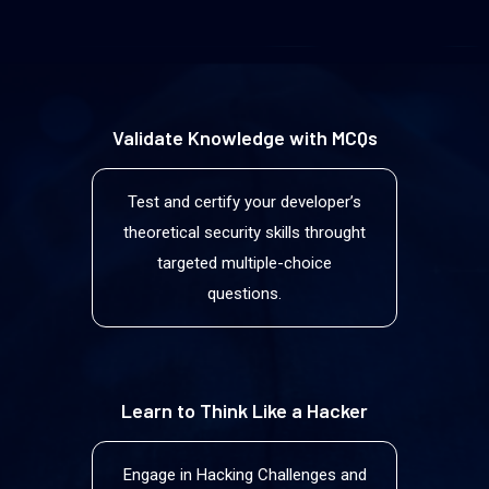
Validate Knowledge with MCQs
Test and certify your developerʼs
theoretical security skills throught
targeted multiple-choice
questions.
Learn to Think Like a Hacker
Engage in Hacking Challenges and