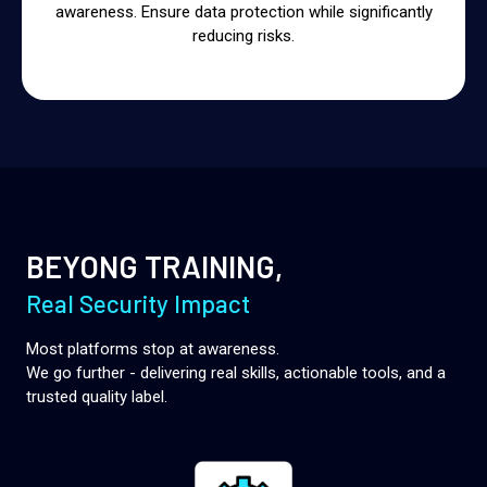
awareness. Ensure data protection while significantly
reducing risks.
BEYONG TRAINING,
Real Security Impact
Most platforms stop at awareness.
We go further - delivering real skills, actionable tools, and a
trusted quality label.