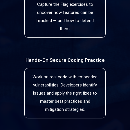
Capture the Flag exercises to
uncover how features can be
hijacked — and how to defend
them.
Hands-On Secure Coding Practice
Work on real code with embedded
vulnerabilities. Developers identify
issues and apply the right fixes to
master best practices and
mitigation strategies.